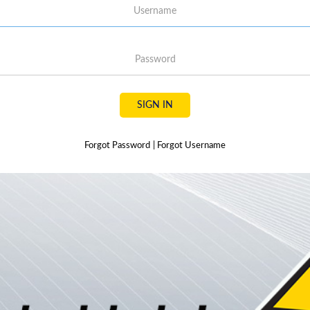
Username
Password
SIGN IN
Forgot Password
|
Forgot Username