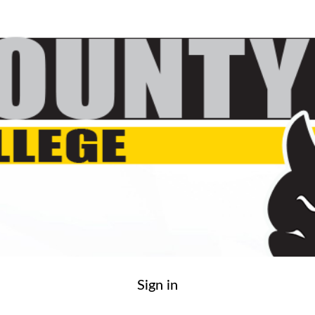
Sign in